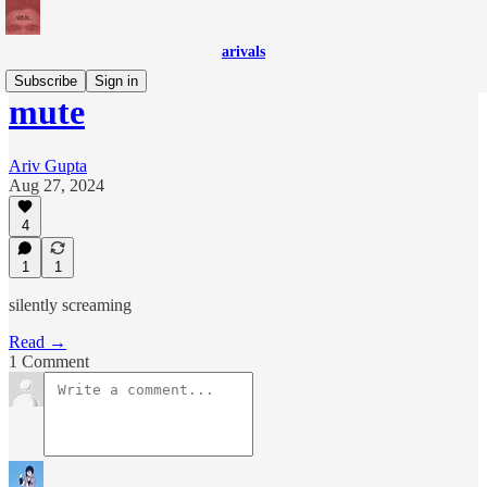
arivals
Subscribe
Sign in
mute
Ariv Gupta
Aug 27, 2024
4
1
1
silently screaming
Read →
1 Comment