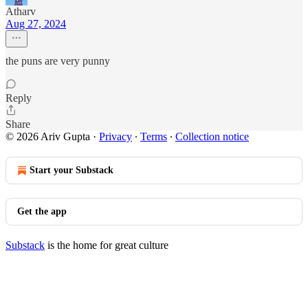
Atharv
Aug 27, 2024
the puns are very punny
Reply
Share
© 2026 Ariv Gupta
·
Privacy
∙
Terms
∙
Collection notice
Start your Substack
Get the app
Substack
is the home for great culture