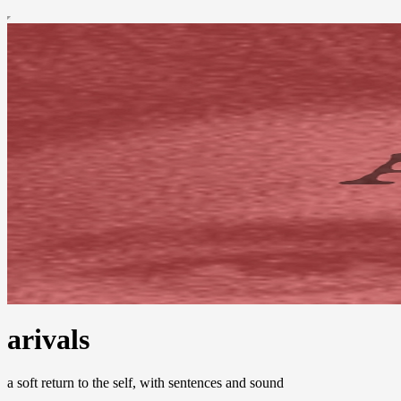
arivals
a soft return to the self, with sentences and sound