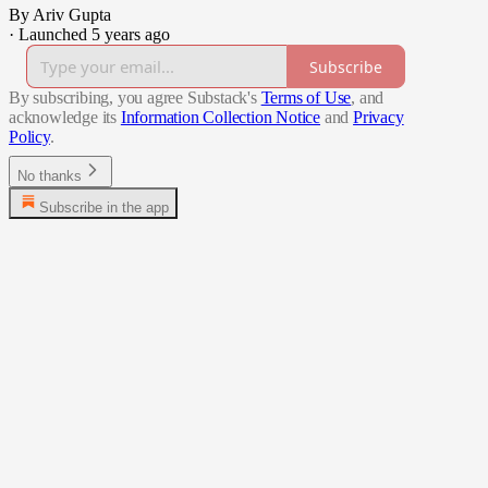
By Ariv Gupta
·
Launched 5 years ago
Subscribe
By subscribing, you agree Substack's
Terms of Use
, and
acknowledge its
Information Collection Notice
and
Privacy
Policy
.
No thanks
Subscribe in the app