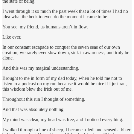
the state of being.
I went through it so much the past week that a lot of times I had no
idea what the heck to even do the moment it came to be.
You see, my friend, us humans aren’t in flow.
Like ever.
In our constant escapade to conquer the seven seas of our own
creation, we rarely ever slow down, sink in awareness, and truly be
alone.
And this was my magical understanding.
Brought to me in form of my dad today, when he told me not to
listen to a podcast on my run because it would be nice if I just ran,
this wisdom blew the frick out of me.
Throughout this run I thought of something.
And that was absolutely nothing.
My mind was clear, my head was free, and I noticed everything.
I walked through a line of sheep, I became a Jedi and sensed a biker