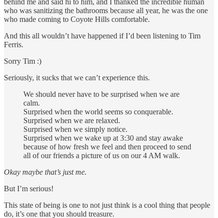
behind me and said hi to him, and I thanked the incredible human
who was sanitizing the bathrooms because all year, he was the one
who made coming to Coyote Hills comfortable.
And this all wouldn’t have happened if I’d been listening to Tim
Ferris.
Sorry Tim :)
Seriously, it sucks that we can’t experience this.
We should never have to be surprised when we are
calm.
Surprised when the world seems so conquerable.
Surprised when we are relaxed.
Surprised when we simply notice.
Surprised when we wake up at 3:30 and stay awake
because of how fresh we feel and then proceed to send
all of our friends a picture of us on our 4 AM walk.
Okay maybe that’s just me.
But I’m serious!
This state of being is one to not just think is a cool thing that people
do, it’s one that you should treasure.