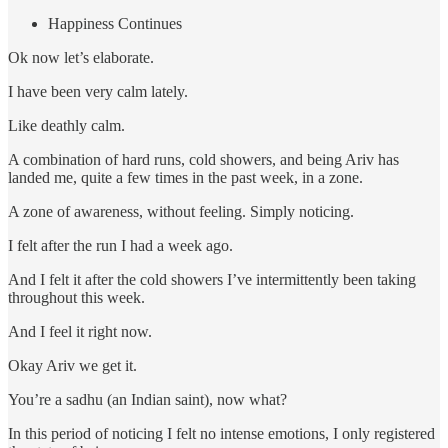
Happiness Continues
Ok now let’s elaborate.
I have been very calm lately.
Like deathly calm.
A combination of hard runs, cold showers, and being Ariv has
landed me, quite a few times in the past week, in a zone.
A zone of awareness, without feeling. Simply noticing.
I felt after the run I had a week ago.
And I felt it after the cold showers I’ve intermittently been taking
throughout this week.
And I feel it right now.
Okay Ariv we get it.
You’re a sadhu (an Indian saint), now what?
In this period of noticing I felt no intense emotions, I only registered