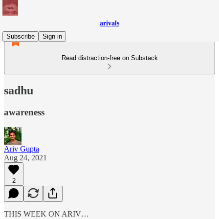
arivals
Subscribe
Sign in
Read distraction-free on Substack
sadhu
awareness
Ariv Gupta
Aug 24, 2021
2
THIS WEEK ON ARIV…