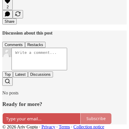
2
Share
Discussion about this post
Comments
Restacks
Top
Latest
Discussions
No posts
Ready for more?
Subscribe
© 2026 Ariv Gupta
·
Privacy
∙
Terms
∙
Collection notice