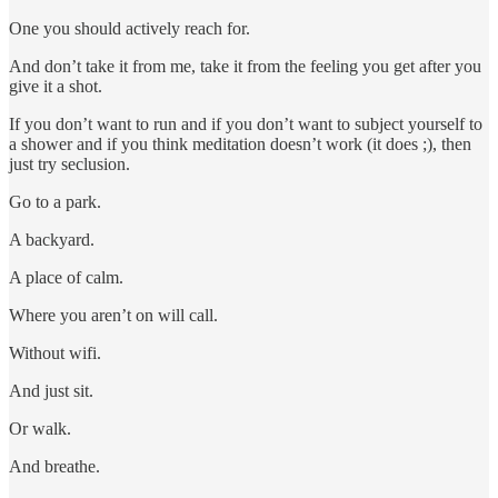
One you should actively reach for.
And don’t take it from me, take it from the feeling you get after you
give it a shot.
If you don’t want to run and if you don’t want to subject yourself to
a shower and if you think meditation doesn’t work (it does ;), then
just try seclusion.
Go to a park.
A backyard.
A place of calm.
Where you aren’t on will call.
Without wifi.
And just sit.
Or walk.
And breathe.