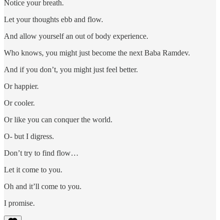
Notice your breath.
Let your thoughts ebb and flow.
And allow yourself an out of body experience.
Who knows, you might just become the next Baba Ramdev.
And if you don’t, you might just feel better.
Or happier.
Or cooler.
Or like you can conquer the world.
O- but I digress.
Don’t try to find flow…
Let it come to you.
Oh and it’ll come to you.
I promise.