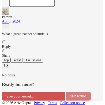
Pardan
Apr 8, 2024
What a great teacher solitude is
Reply
Share
Top
Latest
Discussions
No posts
Ready for more?
Subscribe
© 2026 Ariv Gupta
·
Privacy
∙
Terms
∙
Collection notice