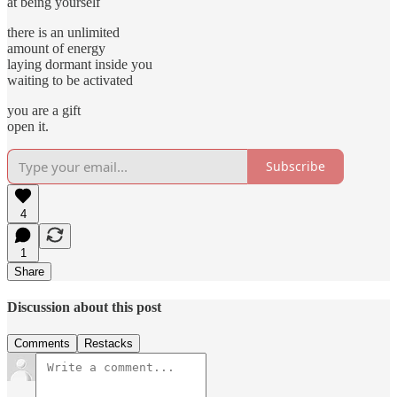
at being yourself
there is an unlimited
amount of energy
laying dormant inside you
waiting to be activated
you are a gift
open it.
Subscribe
4
1
Share
Discussion about this post
Comments
Restacks