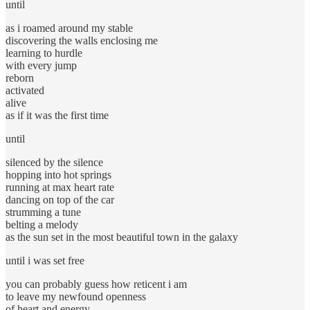
until
as i roamed around my stable
discovering the walls enclosing me
learning to hurdle
with every jump
reborn
activated
alive
as if it was the first time
until
silenced by the silence
hopping into hot springs
running at max heart rate
dancing on top of the car
strumming a tune
belting a melody
as the sun set in the most beautiful town in the galaxy
until i was set free
you can probably guess how reticent i am
to leave my newfound openness
of heart and energy