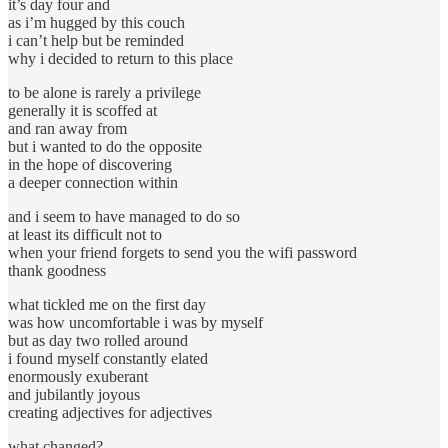
it’s day four and
as i’m hugged by this couch
i can’t help but be reminded
why i decided to return to this place
to be alone is rarely a privilege
generally it is scoffed at
and ran away from
but i wanted to do the opposite
in the hope of discovering
a deeper connection within
and i seem to have managed to do so
at least its difficult not to
when your friend forgets to send you the wifi password
thank goodness
what tickled me on the first day
was how uncomfortable i was by myself
but as day two rolled around
i found myself constantly elated
enormously exuberant
and jubilantly joyous
creating adjectives for adjectives
what changed?