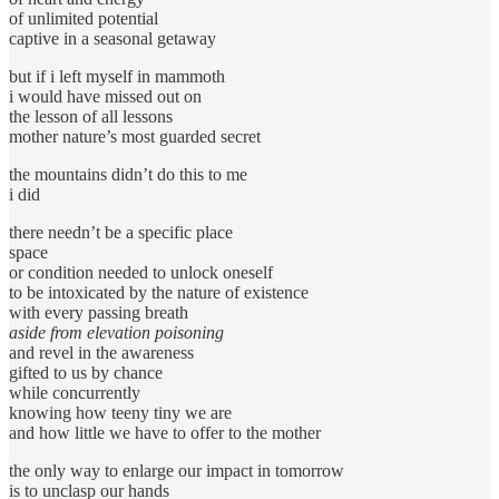
of unlimited potential
captive in a seasonal getaway
but if i left myself in mammoth
i would have missed out on
the lesson of all lessons
mother nature’s most guarded secret
the mountains didn’t do this to me
i did
there needn’t be a specific place
space
or condition needed to unlock oneself
to be intoxicated by the nature of existence
with every passing breath
aside from elevation poisoning
and revel in the awareness
gifted to us by chance
while concurrently
knowing how teeny tiny we are
and how little we have to offer to the mother
the only way to enlarge our impact in tomorrow
is to unclasp our hands