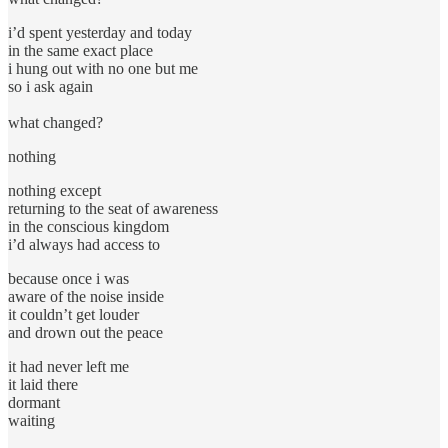
i’d spent yesterday and today
in the same exact place
i hung out with no one but me
so i ask again
what changed?
nothing
nothing except
returning to the seat of awareness
in the conscious kingdom
i’d always had access to
because once i was
aware of the noise inside
it couldn’t get louder
and drown out the peace
it had never left me
it laid there
dormant
waiting