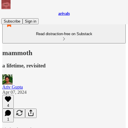
arivals
Subscribe
Sign in
Read distraction-free on Substack
mammoth
a lifetime, revisited
Ariv Gupta
Apr 07, 2024
4
1