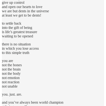
give up control
and open our hearts to love
we are but dents in the universe
at least we get to be dents!
to settle back
into the gift of being
is life’s greatest treasure
waiting to be opened
there is no situation
in which you lose access
to this simple truth
you are
not the bones
not the brain
not the body
not emotion
not reaction
not unable
you. just. are.
and you’ve always been world champion