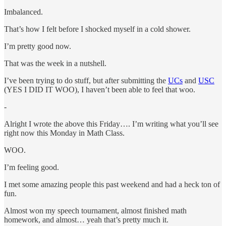
Imbalanced.
That’s how I felt before I shocked myself in a cold shower.
I’m pretty good now.
That was the week in a nutshell.
I’ve been trying to do stuff, but after submitting the
UCs
and
USC
(YES I DID IT WOO), I haven’t been able to feel that woo.
-
Alright I wrote the above this Friday…. I’m writing what you’ll see
right now this Monday in Math Class.
WOO.
I’m feeling good.
I met some amazing people this past weekend and had a heck ton of
fun.
Almost won my speech tournament, almost finished math
homework, and almost… yeah that’s pretty much it.