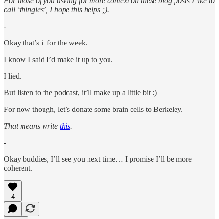
For those of you asking for more context on these blog posts I like to
call ‘thingies’, I hope this helps ;).
-
Okay that’s it for the week.
I know I said I’d make it up to you.
I lied.
But listen to the podcast, it’ll make up a little bit :)
For now though, let’s donate some brain cells to Berkeley.
That means write
this
.
-
Okay buddies, I’ll see you next time… I promise I’ll be more
coherent.
4