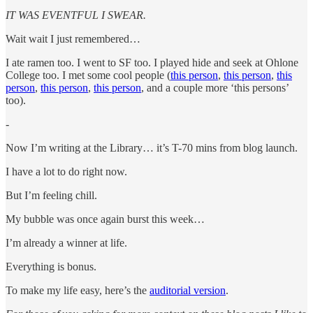
IT WAS EVENTFUL I SWEAR.
Wait wait I just remembered…
I ate ramen too. I went to SF too. I played hide and seek at Ohlone
College too. I met some cool people (
this person
,
this person
,
this
person
,
this person
,
this person
, and a couple more ‘this persons’
too).
-
Now I’m writing at the Library… it’s T-70 mins from blog launch.
I have a lot to do right now.
But I’m feeling chill.
My bubble was once again burst this week…
I’m already a winner at life.
Everything is bonus.
To make my life easy, here’s the
auditorial version
.