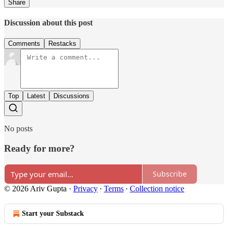
Share
Discussion about this post
Comments
Restacks
Top
Latest
Discussions
No posts
Ready for more?
Subscribe
© 2026 Ariv Gupta
·
Privacy
∙
Terms
∙
Collection notice
Start your Substack