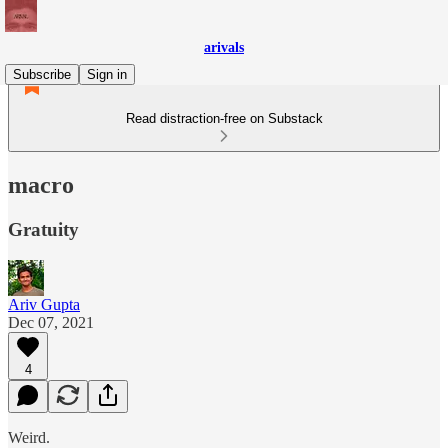
arivals
Subscribe
Sign in
Read distraction-free on Substack
macro
Gratuity
Ariv Gupta
Dec 07, 2021
4
Weird.