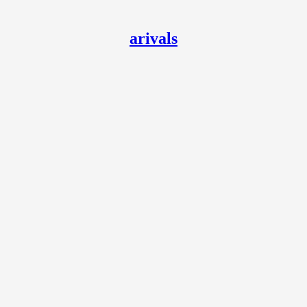
arivals