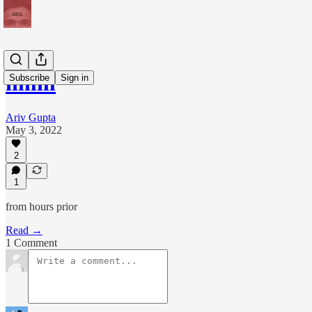
hmm
Subscribe
Sign in
Ariv Gupta
May 3, 2022
2
1
from hours prior
Read →
1 Comment