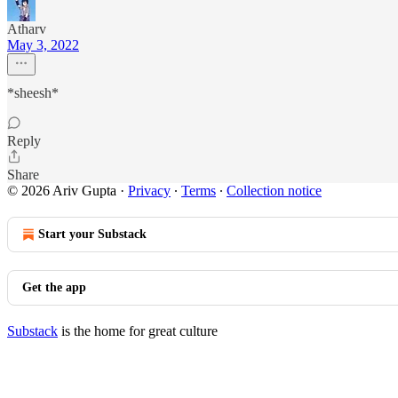
Atharv
May 3, 2022
*sheesh*
Reply
Share
© 2026 Ariv Gupta
·
Privacy
∙
Terms
∙
Collection notice
Start your Substack
Get the app
Substack
is the home for great culture