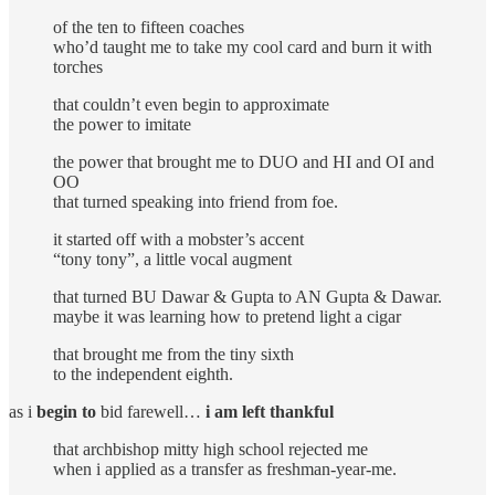
of the ten to fifteen coaches
who’d taught me to take my cool card and burn it with
torches
that couldn’t even begin to approximate
the power to imitate
the power that brought me to DUO and HI and OI and
OO
that turned speaking into friend from foe.
it started off with a mobster’s accent
“tony tony”, a little vocal augment
that turned BU Dawar & Gupta to AN Gupta & Dawar.
maybe it was learning how to pretend light a cigar
that brought me from the tiny sixth
to the independent eighth.
as i
begin to
bid farewell…
i am left thankful
that archbishop mitty high school rejected me
when i applied as a transfer as freshman-year-me.