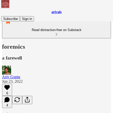
arivals
Subscribe
Sign in
Read distraction-free on Substack
forensics
a farewell
Ariv Gupta
Jun 23, 2022
6
4