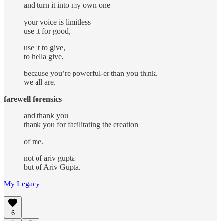
and turn it into my own one
your voice is limitless
use it for good,
use it to give,
to hella give,
because you’re powerful-er than you think.
we all are.
farewell forensics
and thank you
thank you for facilitating the creation
of me.
not of ariv gupta
but of Ariv Gupta.
My Legacy
6