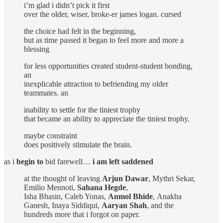
i’m glad i didn’t pick it first
over the older, wiser, broke-er james logan. cursed
the choice had felt in the beginning,
but as time passed it began to feel more and more a
blessing
for less opportunities created student-student bonding,
an
inexplicable attraction to befriending my older
teammates. an
inability to settle for the tiniest trophy
that became an ability to appreciate the tiniest trophy.
maybe constraint
does positively stimulate the brain.
as i
begin to
bid farewell…
i am left saddened
at the thought of leaving
Arjun Dawar
, Mythri Sekar,
Emilio Mennoti,
Sahana Hegde
,
Isha Bhasin, Caleb Yonas,
Anmol Bhide
,
Anakha
Ganesh, Inaya Siddiqui,
Aaryan Shah
, and the
hundreds more that i forgot on paper.