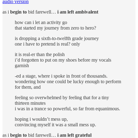
audio version
as i
begin to
bid farewell…
i am left ambivalent
how can i let an activity go
that started my journey from zero to hero?
is dropping a sixth-to-twelfth grade journey
one i have to pretend is real? only
it is real-er than the polish
i’d forgotten to put on my shoes before my vocals
garnish
-ed a stage, where i spoke in front of thousands.
wondering how one could be lucky enough to perform
for them, and
feeling so overwhelmed by feeling that for a tiny
thirteen minutes
i was in a trance so powerful, so far from equanimous.
hoping i wouldn’t mess up,
convincing myself it was a small mess up.
as i
begin to
bid farewell…
i am left grateful