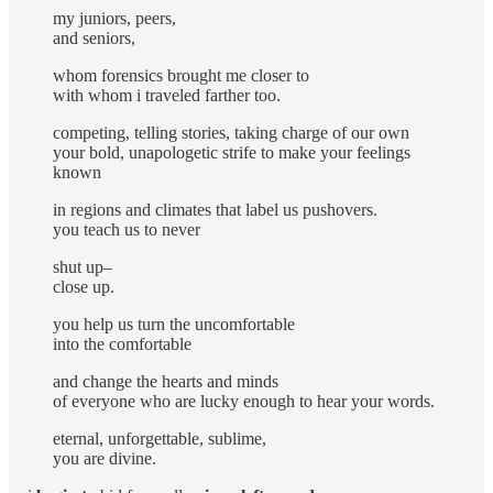
my juniors, peers,
and seniors,
whom forensics brought me closer to
with whom i traveled farther too.
competing, telling stories, taking charge of our own
your bold, unapologetic strife to make your feelings
known
in regions and climates that label us pushovers.
you teach us to never
shut up–
close up.
you help us turn the uncomfortable
into the comfortable
and change the hearts and minds
of everyone who are lucky enough to hear your words.
eternal, unforgettable, sublime,
you are divine.