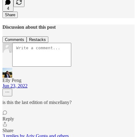
4
Share
Discussion about this post
Comments
Restacks
Elly Peng
Jun 23, 2022
is this the last edition of miscellany?
Reply
Share
3 replies by Ariv Gupta and others