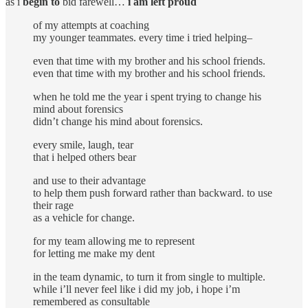
as i
begin to
bid farewell…
i am left proud
of my attempts at coaching
my younger teammates. every time i tried helping–
even that time with my brother and his school friends.
even that time with my brother and his school friends.
when he told me the year i spent trying to change his
mind about forensics
didn’t change his mind about forensics.
every smile, laugh, tear
that i helped others bear
and use to their advantage
to help them push forward rather than backward. to use
their rage
as a vehicle for change.
for my team allowing me to represent
for letting me make my dent
in the team dynamic, to turn it from single to multiple.
while i’ll never feel like i did my job, i hope i’m
remembered as consultable