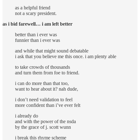
as a helpful friend
not a scary president.
as i bid farewell…
i am left better
better than i ever was
funnier than i ever was
and while that might sound debatable
i ask that you believe me this once. i am plenty able
to take crowds of thousands
and turn them from foe to friend.
i can do more than that too,
want to hear about it? nah dude,
i don’t need validation to feel
more confident than i’ve ever felt
i already do
and with the power of the nsda
by the grace of j. scott wunn
i break this rhyme scheme