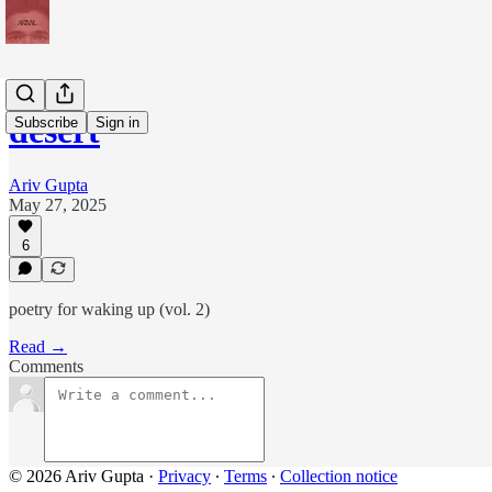
desert
Subscribe
Sign in
Ariv Gupta
May 27, 2025
6
poetry for waking up (vol. 2)
Read →
Comments
© 2026 Ariv Gupta
·
Privacy
∙
Terms
∙
Collection notice