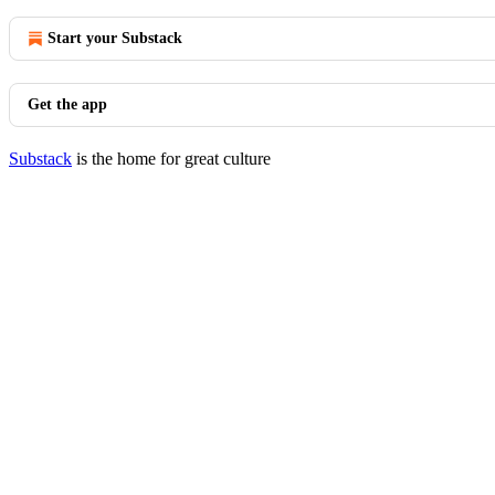
Start your Substack
Get the app
Substack
is the home for great culture