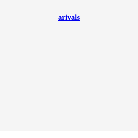
arivals