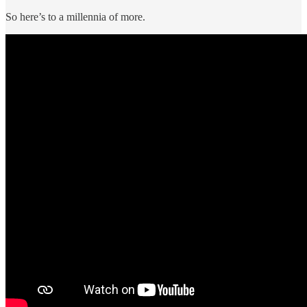
So here’s to a millennia of more.