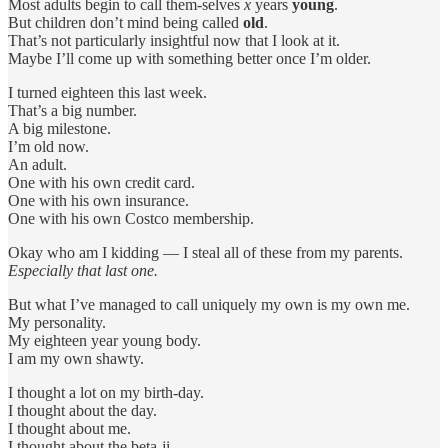
Most adults begin to call them-selves
x
years
young
.
But children don’t mind being called
old
.
That’s not particularly insightful now that I look at it.
Maybe I’ll come up with something better once I’m older.
I turned eighteen this last week.
That’s a big number.
A big milestone.
I’m old now.
An adult.
One with his own credit card.
One with his own insurance.
One with his own Costco membership.
Okay who am I kidding — I steal all of these from my parents.
Especially that last one.
But what I’ve managed to call uniquely my own is my own me.
My personality.
My eighteen year young body.
I am my own shawty.
I thought a lot on my birth-day.
I thought about the day.
I thought about me.
I thought about the beta-ji.