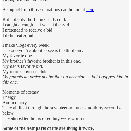
A snippet from those ruinations can be found
here
.
But not only did I think, I also did.
I caught a cough that wasn't the -vid.
I pretended to receive a bid.
I didn’t eat squid.
I make vlogs every week.
The one you’re about to see is the third one.
My favorite one.
My brother’s favorite brother is in this one.
My dad’s favorite kid.
My mom’s favorite child.
My parents do prefer my brother on occasion — but I gapped him in
this one.
Moments of ecstasy.
Energy.
And memory.
They all float through the seventeen-minutes-and-thirty-seconds-
below.
The almost ten hours of editing were worth it.
Some of the best parts of life are living it twice.