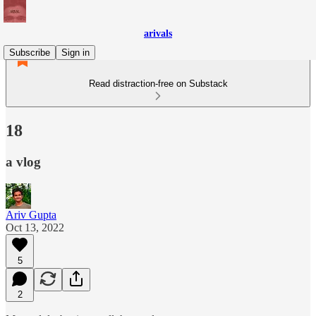
arivals
Subscribe
Sign in
Read distraction-free on Substack
18
a vlog
Ariv Gupta
Oct 13, 2022
5
2