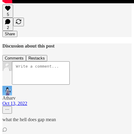
5
2
Share
Discussion about this post
Comments
Restacks
Atharv
Oct 13, 2022
what the hell does gap mean