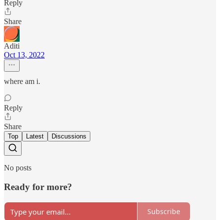
Reply
Share
Aditi
Oct 13, 2022
where am i.
Reply
Share
Top
Latest
Discussions
No posts
Ready for more?
Subscribe